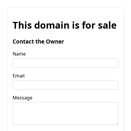
This domain is for sale
Contact the Owner
Name
Email
Message